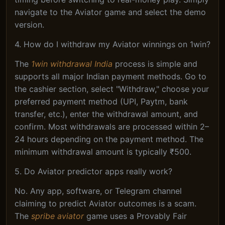
navigate to the Aviator game and select the demo
version.
4. How do I withdraw my Aviator winnings on 1win?
The
1win withdrawal India
process is simple and
supports all major Indian payment methods. Go to
the cashier section, select "Withdraw," choose your
preferred payment method (UPI, Paytm, bank
transfer, etc.), enter the withdrawal amount, and
confirm. Most withdrawals are processed within 2–
24 hours depending on the payment method. The
minimum withdrawal amount is typically ₹500.
5. Do Aviator predictor apps really work?
No. Any app, software, or Telegram channel
claiming to predict Aviator outcomes is a scam.
The
spribe aviator
game uses a Provably Fair