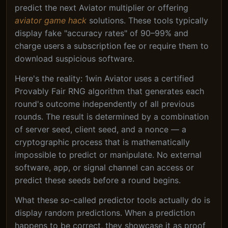
predict the next Aviator multiplier or offering
aviator game hack
solutions. These tools typically
display fake "accuracy rates" of 90–99% and
charge users a subscription fee or require them to
download suspicious software.
Here's the reality: 1win Aviator uses a certified
Provably Fair RNG algorithm that generates each
round's outcome independently of all previous
rounds. The result is determined by a combination
of server seed, client seed, and a nonce — a
cryptographic process that is mathematically
impossible to predict or manipulate. No external
software, app, or signal channel can access or
predict these seeds before a round begins.
What these so-called predictor tools actually do is
display random predictions. When a prediction
happens to be correct, they showcase it as proof