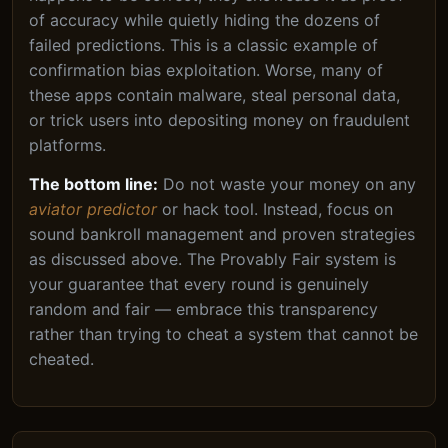
of accuracy while quietly hiding the dozens of
failed predictions. This is a classic example of
confirmation bias exploitation. Worse, many of
these apps contain malware, steal personal data,
or trick users into depositing money on fraudulent
platforms.
The bottom line:
Do not waste your money on any
aviator predictor
or hack tool. Instead, focus on
sound bankroll management and proven strategies
as discussed above. The Provably Fair system is
your guarantee that every round is genuinely
random and fair — embrace this transparency
rather than trying to cheat a system that cannot be
cheated.