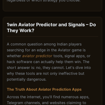
regardless of which strategy you choose.
1win Aviator Predictor and Signals – Do
They Work?
A common question among Indian players
searching for an edge in the Aviator game is
whether
aviator predictor
tools, signal apps, or
hack software can actually help them win. The
short answer is: no, they cannot. Let's dive into
why these tools are not only ineffective but
potentially dangerous.
The Truth About Aviator Prediction Apps
Across the internet, you'll find numerous apps,
Telegram channels, and websites claiming to