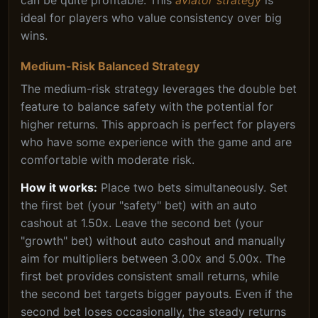
can be quite profitable. This
aviator strategy
is
ideal for players who value consistency over big
wins.
Medium-Risk Balanced Strategy
The medium-risk strategy leverages the double bet
feature to balance safety with the potential for
higher returns. This approach is perfect for players
who have some experience with the game and are
comfortable with moderate risk.
How it works:
Place two bets simultaneously. Set
the first bet (your "safety" bet) with an auto
cashout at 1.50x. Leave the second bet (your
"growth" bet) without auto cashout and manually
aim for multipliers between 3.00x and 5.00x. The
first bet provides consistent small returns, while
the second bet targets bigger payouts. Even if the
second bet loses occasionally, the steady returns