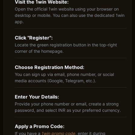
Visit the 1win Website:
Open the official 1win website using your browser on
desktop or mobile. You can also use the dedicated 1win
app.
Click "Register":
Locate the green registration button in the top-right
corner of the homepage.
Choose Registration Method:
You can sign up via email, phone number, or social
media accounts (Google, Telegram, etc.).
Enter Your Details:
Provide your phone number or email, create a strong
password, and select INR as your preferred currency.
Apply a Promo Code:
If you have a
1win promo code
, enter it during