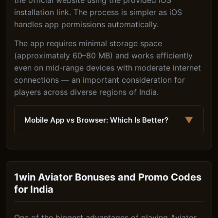
the official website using the provided iOS
installation link. The process is simpler as iOS
handles app permissions automatically.
The app requires minimal storage space
(approximately 60–80 MB) and works efficiently
even on mid-range devices with moderate internet
connections — an important consideration for
players across diverse regions of India.
▼
Mobile App vs Browser: Which Is Better?
1win Aviator Bonuses and Promo Codes
for India
One of the biggest advantages of playing Aviator