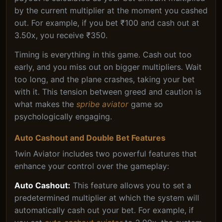
by the current multiplier at the moment you cashed
out. For example, if you bet ₹100 and cash out at
3.50x, you receive ₹350.
Timing is everything in this game. Cash out too
early, and you miss out on bigger multipliers. Wait
too long, and the plane crashes, taking your bet
with it. This tension between greed and caution is
what makes the
spribe aviator
game so
psychologically engaging.
Auto Cashout and Double Bet Features
1win Aviator includes two powerful features that
enhance your control over the gameplay:
Auto Cashout:
This feature allows you to set a
predetermined multiplier at which the system will
automatically cash out your bet. For example, if