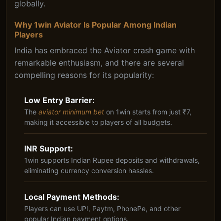
globally.
Why 1win Aviator Is Popular Among Indian
Players
India has embraced the Aviator crash game with
remarkable enthusiasm, and there are several
compelling reasons for its popularity:
Low Entry Barrier:
The
aviator minimum bet
on 1win starts from just ₹7,
making it accessible to players of all budgets.
INR Support:
1win supports Indian Rupee deposits and withdrawals,
eliminating currency conversion hassles.
Local Payment Methods:
Players can use UPI, Paytm, PhonePe, and other
popular Indian payment options.