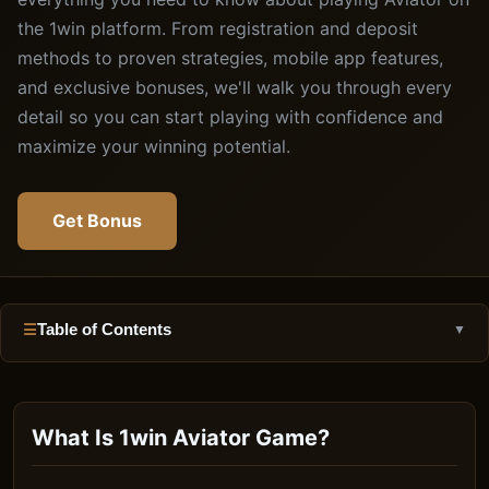
the 1win platform. From registration and deposit
methods to proven strategies, mobile app features,
and exclusive bonuses, we'll walk you through every
detail so you can start playing with confidence and
maximize your winning potential.
Get Bonus
Table of Contents
☰
▼
What Is 1win Aviator Game?