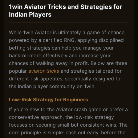
1win Aviator Tricks and Strategies for
Indian Players
While 1win Aviator is ultimately a game of chance
powered by a certified RNG, applying disciplined
betting strategies can help you manage your
bankroll more effectively and increase your
chances of walking away in profit. Below are three
popular
aviator tricks
and strategies tailored for
different risk appetites, specifically designed for
the Indian player community on 1win.
Low-Risk Strategy for Beginners
If you're new to the Aviator crash game or prefer a
conservative approach, the low-risk strategy
focuses on securing small but consistent wins. The
core principle is simple: cash out early, before the