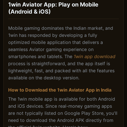
1win Aviator App: Play on Mobile
(Android & iOS)
Mobile gaming dominates the Indian market, and
1win has responded by developing a fully
optimized mobile application that delivers a
seamless Aviator gaming experience on
smartphones and tablets. The
1win app download
process is straightforward, and the app itself is
lightweight, fast, and packed with all the features
available on the desktop version.
How to Download the 1win Aviator App in India
The 1win mobile app is available for both Android
and iOS devices. Since real-money gaming apps
are not typically listed on Google Play Store, you'll
need to download the Android APK directly from