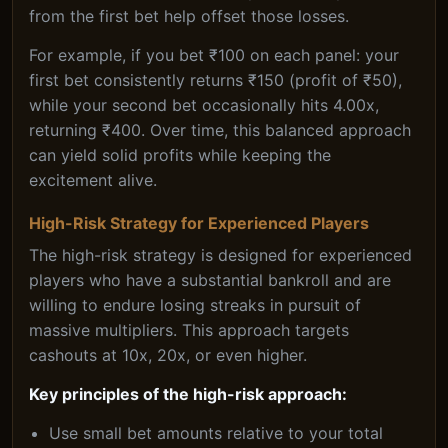
from the first bet help offset those losses.
For example, if you bet ₹100 on each panel: your
first bet consistently returns ₹150 (profit of ₹50),
while your second bet occasionally hits 4.00x,
returning ₹400. Over time, this balanced approach
can yield solid profits while keeping the
excitement alive.
High-Risk Strategy for Experienced Players
The high-risk strategy is designed for experienced
players who have a substantial bankroll and are
willing to endure losing streaks in pursuit of
massive multipliers. This approach targets
cashouts at 10x, 20x, or even higher.
Key principles of the high-risk approach:
Use small bet amounts relative to your total