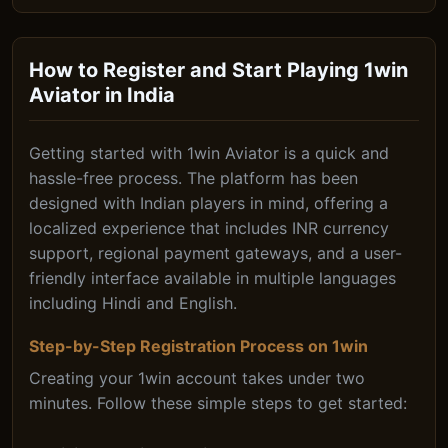
How to Register and Start Playing 1win
Aviator in India
Getting started with 1win Aviator is a quick and
hassle-free process. The platform has been
designed with Indian players in mind, offering a
localized experience that includes INR currency
support, regional payment gateways, and a user-
friendly interface available in multiple languages
including Hindi and English.
Step-by-Step Registration Process on 1win
Creating your 1win account takes under two
minutes. Follow these simple steps to get started: