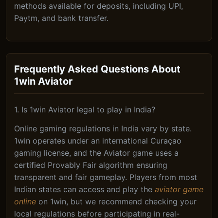
methods available for deposits, including UPI,
Paytm, and bank transfer.
Frequently Asked Questions About
1win Aviator
1. Is 1win Aviator legal to play in India?
Online gaming regulations in India vary by state.
1win operates under an international Curaçao
gaming license, and the Aviator game uses a
certified Provably Fair algorithm ensuring
transparent and fair gameplay. Players from most
Indian states can access and play the
aviator game
online
on 1win, but we recommend checking your
local regulations before participating in real-