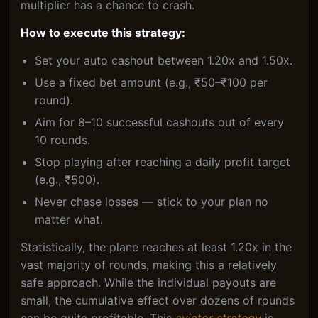
multiplier has a chance to crash.
How to execute this strategy:
Set your auto cashout between 1.20x and 1.50x.
Use a fixed bet amount (e.g., ₹50–₹100 per
round).
Aim for 8–10 successful cashouts out of every
10 rounds.
Stop playing after reaching a daily profit target
(e.g., ₹500).
Never chase losses — stick to your plan no
matter what.
Statistically, the plane reaches at least 1.20x in the
vast majority of rounds, making this a relatively
safe approach. While the individual payouts are
small, the cumulative effect over dozens of rounds