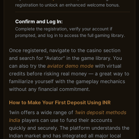
registration to unlock an enhanced welcome bonus.
Confirm and Log In:
Complete the registration, verify your account if
prompted, and log in to access the full gaming library.
Once registered, navigate to the casino section
and search for "Aviator" in the game library. You
can also try the
aviator demo mode
with virtual
credits before risking real money — a great way to
familiarize yourself with the gameplay mechanics
without any financial commitment.
How to Make Your First Deposit Using INR
1win offers a wide range of
1win deposit methods
India
players can use to fund their accounts
quickly and securely. The platform understands the
Indian market and has integrated all major local