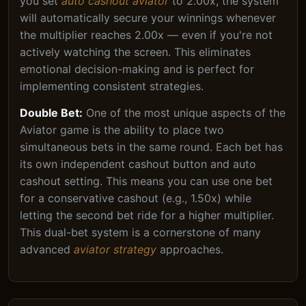
you set
auto cashout aviator
to 2.00x, the system
will automatically secure your winnings whenever
the multiplier reaches 2.00x — even if you're not
actively watching the screen. This eliminates
emotional decision-making and is perfect for
implementing consistent strategies.
Double Bet:
One of the most unique aspects of the
Aviator game is the ability to place two
simultaneous bets in the same round. Each bet has
its own independent cashout button and auto
cashout setting. This means you can use one bet
for a conservative cashout (e.g., 1.50x) while
letting the second bet ride for a higher multiplier.
This dual-bet system is a cornerstone of many
advanced
aviator strategy
approaches.