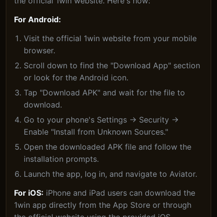
the official 1win website. Here's how:
For Android:
Visit the official 1win website from your mobile
browser.
Scroll down to find the "Download App" section
or look for the Android icon.
Tap "Download APK" and wait for the file to
download.
Go to your phone's Settings → Security →
Enable "Install from Unknown Sources."
Open the downloaded APK file and follow the
installation prompts.
Launch the app, log in, and navigate to Aviator.
For iOS:
iPhone and iPad users can download the
1win app directly from the App Store or through