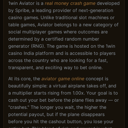
1win Aviator is a
real money crash game
developed
by Spribe, a leading provider of next-generation
casino games. Unlike traditional slot machines or
table games, Aviator belongs to a new category of
social multiplayer games where outcomes are
determined by a certified random number
generator (RNG). The game is hosted on the 1win
casino India platform and is accessible to players
across the country who are looking for a fast,
transparent, and exciting way to bet online.
At its core, the
aviator game online
concept is
beautifully simple: a virtual airplane takes off, and
a multiplier starts rising from 1.00x. Your goal is to
cash out your bet before the plane flies away — or
"crashes." The longer you wait, the higher the
potential payout, but if the plane disappears
before you hit the cashout button, you lose your