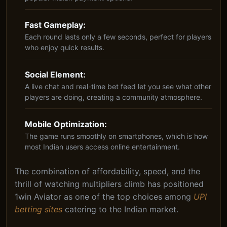
Fast Gameplay:
Each round lasts only a few seconds, perfect for players
who enjoy quick results.
Social Element:
A live chat and real-time bet feed let you see what other
players are doing, creating a community atmosphere.
Mobile Optimization:
The game runs smoothly on smartphones, which is how
most Indian users access online entertainment.
The combination of affordability, speed, and the
thrill of watching multipliers climb has positioned
1win Aviator as one of the top choices among
UPI
betting sites
catering to the Indian market.