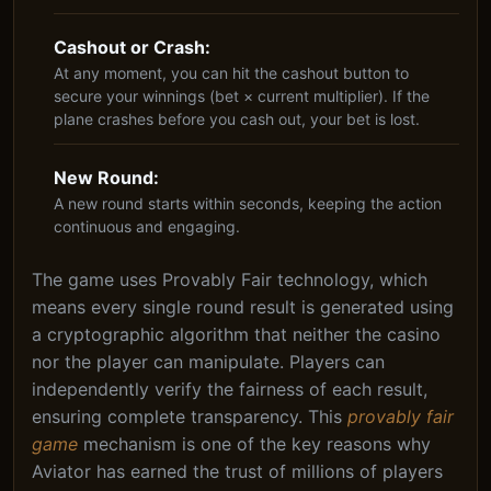
Cashout or Crash:
At any moment, you can hit the cashout button to
secure your winnings (bet × current multiplier). If the
plane crashes before you cash out, your bet is lost.
New Round:
A new round starts within seconds, keeping the action
continuous and engaging.
The game uses Provably Fair technology, which
means every single round result is generated using
a cryptographic algorithm that neither the casino
nor the player can manipulate. Players can
independently verify the fairness of each result,
ensuring complete transparency. This
provably fair
game
mechanism is one of the key reasons why
Aviator has earned the trust of millions of players