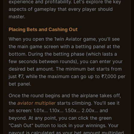
experience and profitability. Let's explore the key
aspects of gameplay that every player should
master.
Placing Bets and Cashing Out
When you open the 1win Aviator game, you'll see
the main game screen with a betting panel at the
bottom. During the betting phase (which lasts a
few seconds between rounds), you can enter your
desired bet amount. The minimum bet starts from
just ₹7, while the maximum can go up to ₹7,000 per
bet panel.
Once the round begins and the airplane takes off,
the
aviator multiplier
starts climbing. You'll see it
on screen: 1.01x... 1.10x... 1.50x... 2.00x... and
beyond. At any point, you can click the green
"Cash Out" button to lock in your winnings. Your
payout is calculated as your bet amount multiplied