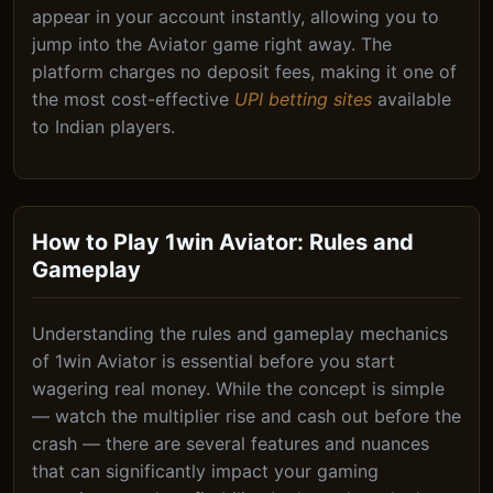
appear in your account instantly, allowing you to
jump into the Aviator game right away. The
platform charges no deposit fees, making it one of
the most cost-effective
UPI betting sites
available
to Indian players.
How to Play 1win Aviator: Rules and
Gameplay
Understanding the rules and gameplay mechanics
of 1win Aviator is essential before you start
wagering real money. While the concept is simple
— watch the multiplier rise and cash out before the
crash — there are several features and nuances
that can significantly impact your gaming