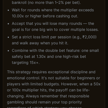
bankroll (no more than 1–2% per bet).
Wait for rounds where the multiplier exceeds
10.00x or higher before cashing out.
Accept that you will lose many rounds — the
goal is for one big win to cover multiple losses.
Set a strict loss limit per session (e.g., ₹2,000)
and walk away when you hit it.
Combine with the double bet feature: one small
safety bet at 1.30x and one high-risk bet
targeting 15x+.
This strategy requires exceptional discipline and
emotional control. It's not suitable for beginners or
players with limited budgets. However, when a 50x
or 100x multiplier hits, the payoff can be life-
changing. Always remember that responsible
gambling should remain your top priority