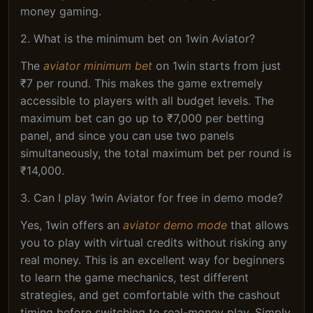
money gaming.
2. What is the minimum bet on 1win Aviator?
The
aviator minimum bet
on 1win starts from just
₹7 per round. This makes the game extremely
accessible to players with all budget levels. The
maximum bet can go up to ₹7,000 per betting
panel, and since you can use two panels
simultaneously, the total maximum bet per round is
₹14,000.
3. Can I play 1win Aviator for free in demo mode?
Yes, 1win offers an
aviator demo mode
that allows
you to play with virtual credits without risking any
real money. This is an excellent way for beginners
to learn the game mechanics, test different
strategies, and get comfortable with the cashout
timing before switching to real-money play. Simply