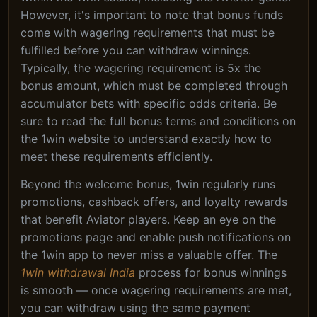
However, it's important to note that bonus funds
come with wagering requirements that must be
fulfilled before you can withdraw winnings.
Typically, the wagering requirement is 5x the
bonus amount, which must be completed through
accumulator bets with specific odds criteria. Be
sure to read the full bonus terms and conditions on
the 1win website to understand exactly how to
meet these requirements efficiently.
Beyond the welcome bonus, 1win regularly runs
promotions, cashback offers, and loyalty rewards
that benefit Aviator players. Keep an eye on the
promotions page and enable push notifications on
the 1win app to never miss a valuable offer. The
1win withdrawal India
process for bonus winnings
is smooth — once wagering requirements are met,
you can withdraw using the same payment