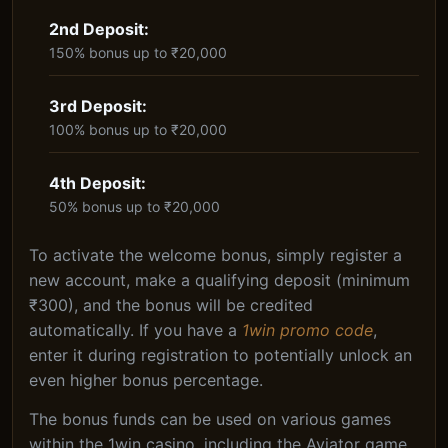
2nd Deposit:
150% bonus up to ₹20,000
3rd Deposit:
100% bonus up to ₹20,000
4th Deposit:
50% bonus up to ₹20,000
To activate the welcome bonus, simply register a
new account, make a qualifying deposit (minimum
₹300), and the bonus will be credited
automatically. If you have a
1win promo code
,
enter it during registration to potentially unlock an
even higher bonus percentage.
The bonus funds can be used on various games
within the 1win casino, including the Aviator game.