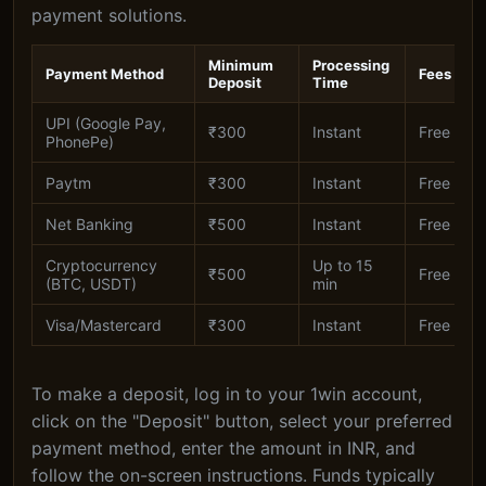
payment solutions.
Minimum
Processing
Payment Method
Fees
Deposit
Time
UPI (Google Pay,
₹300
Instant
Free
PhonePe)
Paytm
₹300
Instant
Free
Net Banking
₹500
Instant
Free
Cryptocurrency
Up to 15
₹500
Free
(BTC, USDT)
min
Visa/Mastercard
₹300
Instant
Free
To make a deposit, log in to your 1win account,
click on the "Deposit" button, select your preferred
payment method, enter the amount in INR, and
follow the on-screen instructions. Funds typically