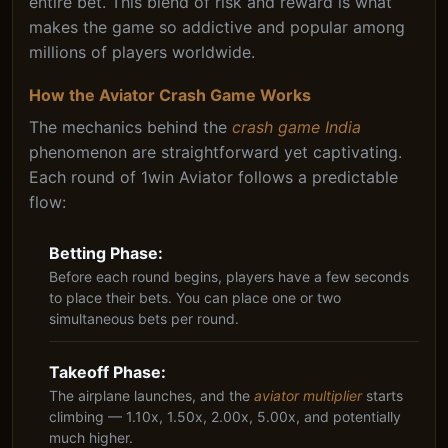
entire bet. This blend of risk and reward is what
makes the game so addictive and popular among
millions of players worldwide.
How the Aviator Crash Game Works
The mechanics behind the
crash game India
phenomenon are straightforward yet captivating.
Each round of 1win Aviator follows a predictable
flow:
Betting Phase:
Before each round begins, players have a few seconds
to place their bets. You can place one or two
simultaneous bets per round.
Takeoff Phase:
The airplane launches, and the
aviator multiplier
starts
climbing — 1.10x, 1.50x, 2.00x, 5.00x, and potentially
much higher.