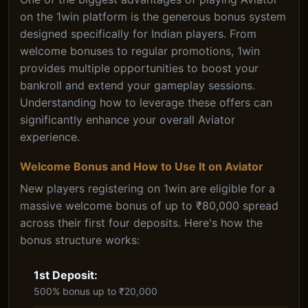
on the 1win platform is the generous bonus system
designed specifically for Indian players. From
welcome bonuses to regular promotions, 1win
provides multiple opportunities to boost your
bankroll and extend your gameplay sessions.
Understanding how to leverage these offers can
significantly enhance your overall Aviator
experience.
Welcome Bonus and How to Use It on Aviator
New players registering on 1win are eligible for a
massive welcome bonus of up to ₹80,000 spread
across their first four deposits. Here's how the
bonus structure works:
1st Deposit:
500% bonus up to ₹20,000