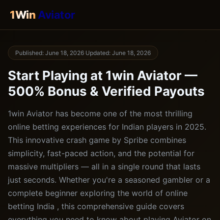
1Win
Aviator
Published: June 18, 2026
·
Updated: June 18, 2026
Start Playing at 1win Aviator —
500% Bonus & Verified Payouts
1win Aviator has become one of the most thrilling
online betting experiences for Indian players in 2025.
This innovative crash game by Spribe combines
simplicity, fast-paced action, and the potential for
massive multipliers — all in a single round that lasts
just seconds. Whether you're a seasoned gambler or a
complete beginner exploring the world of online
betting India , this comprehensive guide covers
everything you need to know about playing Aviator on