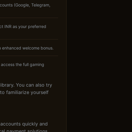
ccounts (Google, Telegram,
ct INR as your preferred
k an enhanced welcome bonus.
o access the full gaming
ibrary. You can also try
o familiarize yourself
 accounts quickly and
cal payment solutions.