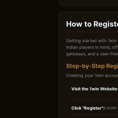
How to Registe
Getting started with 1win
Indian players in mind, o
gateways, and a user-frien
Step-by-Step Regi
Creating your 1win accoun
Visit the 1win Website
Click "Register":
Locate 