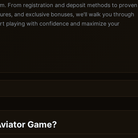
orm. From registration and deposit methods to proven
tures, and exclusive bonuses, we'll walk you through
art playing with confidence and maximize your
Aviator Game?