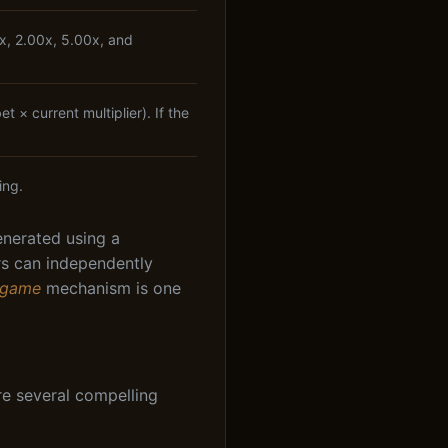
0x, 2.00x, 5.00x, and
 × current multiplier). If the
ing.
enerated using a
rs can independently
r game
mechanism is one
re several compelling