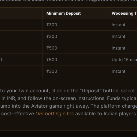
Minimum Deposit
Processing 
₹300
Instant
₹300
Instant
₹500
Instant
)
₹500
Up to 15 min
₹300
Instant
 to your 1win account, click on the "Deposit" button, selec
in INR, and follow the on-screen instructions. Funds typica
o jump into the Aviator game right away. The platform charg
 cost-effective
UPI betting sites
available to Indian players.