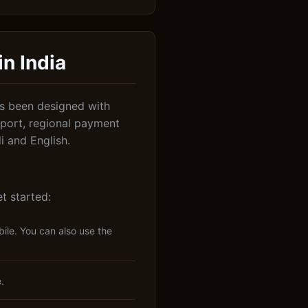
in India
as been designed with
pport, regional payment
i and English.
t started:
ile. You can also use the
.