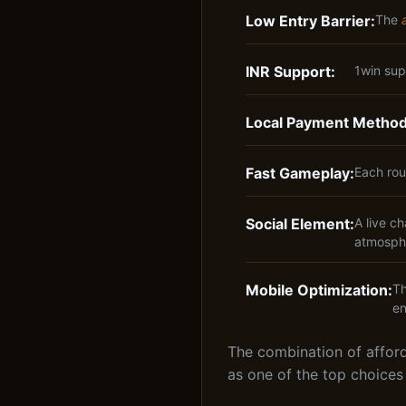
Low Entry Barrier:
The
INR Support:
1win sup
Local Payment Method
Fast Gameplay:
Each rou
Social Element:
A live c
atmosph
Mobile Optimization:
Th
en
The combination of afforda
as one of the top choic