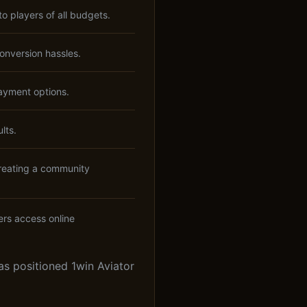
to players of all budgets.
onversion hassles.
ayment options.
lts.
creating a community
rs access online
has positioned 1win Aviator