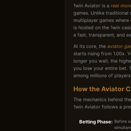
1win Aviator is a
real mon
games. Unlike traditional
multiplayer games where 
is hosted on the 1win casi
a fast, transparent, and e
At its core, the
aviator ga
starts rising from 1.00x. 
longer you wait, the highe
you lose your entire bet.
among millions of players
How the Aviator 
The mechanics behind th
1win Aviator follows a pre
Betting Phase:
Before e
simultan