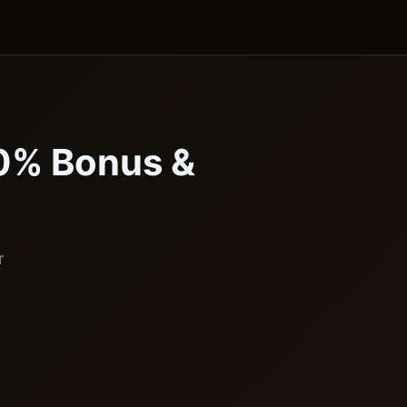
00% Bonus &
r