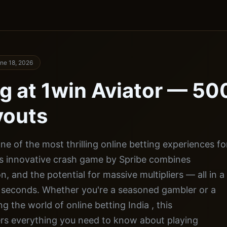
ne 18, 2026
ng at 1win Aviator — 5
youts
e of the most thrilling online betting experiences fo
his innovative crash game by Spribe combines
n, and the potential for massive multipliers — all in a
st seconds. Whether you're a seasoned gambler or a
 the world of online betting India , this
rs everything you need to know about playing