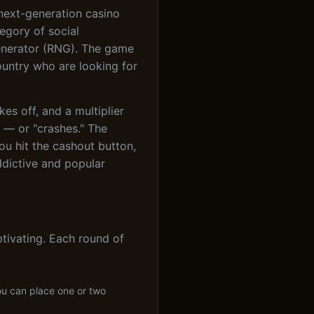
next-generation casino
egory of social
enerator (RNG). The game
ountry who are looking for
kes off, and a multiplier
y — or "crashes." The
ou hit the cashout button,
ddictive and popular
tivating. Each round of
ou can place one or two