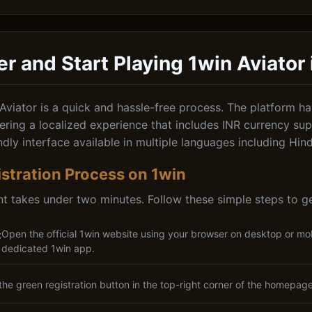
r and Start Playing 1win Aviator 
 Aviator is a quick and hassle-free process. The platform h
ffering a localized experience that includes INR currency su
dly interface available in multiple languages including Hind
stration Process on 1win
t takes under two minutes. Follow these simple steps to ge
:
Open the official 1win website using your browser on desktop or mob
dedicated 1win app.
the green registration button in the top-right corner of the homepage