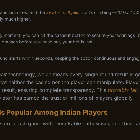
lane launches, and the
aviator multiplier
starts climbing — 1.10x, 1.5
lly much higher.
y moment, you can hit the cashout button to secure your winnings (bet
 crashes before you cash out, your bet is lost.
und starts within seconds, keeping the action continuous and engag
ir technology, which means every single round result is g
hat neither the casino nor the player can manipulate. Playe
h result, ensuring complete transparency. This
provably fai
ator has earned the trust of millions of players globally.
Is Popular Among Indian Players
iator crash game with remarkable enthusiasm, and there a