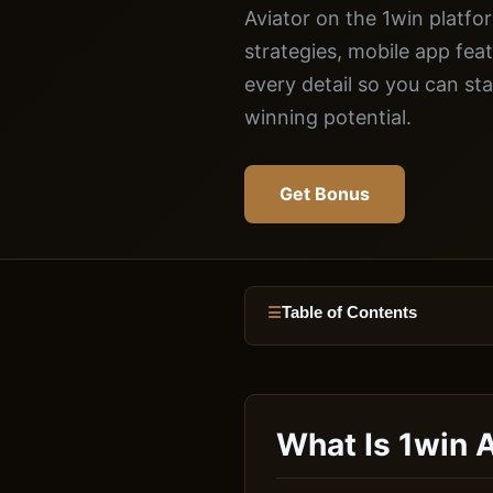
Aviator on the 1win platf
strategies, mobile app fea
every detail so you can st
winning potential.
Get Bonus
Table of Contents
☰
What Is 1win 