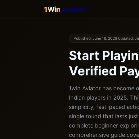
1Win
Aviator
Published: June 18, 2026
·
Updated: Ju
Start Playi
Verified Pa
1win Aviator has become on
Indian players in 2025. T
simplicity, fast-paced actio
single round that lasts ju
complete beginner exploring
comprehensive guide cove