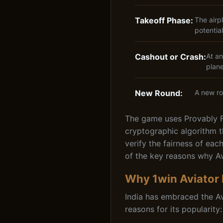
Takeoff Phase:
The airp
potentia
Cashout or Crash:
At an
plane
New Round:
A new ro
The game uses Provably Fa
cryptographic algorithm t
verify the fairness of eac
of the key reasons why Avi
Why 1win Aviator 
India has embraced the Av
reasons for its popularity: