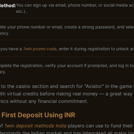
Method:
You can sign up via email, phone number, or social media a
etc.).
ide your phone number or email, create a strong password, and sele
ency.
f you have a
1win promo code
, enter it during registration to unloc
plete the registration, verify your account if prompted, and log in t
ary.
to the casino section and search for "Aviator" in the game l
th virtual credits before risking real money — a great way t
ics without any financial commitment.
First Deposit Using INR
of
1win deposit methods India
players can use to fund their
derstands the Indian market and has integrated all major lo