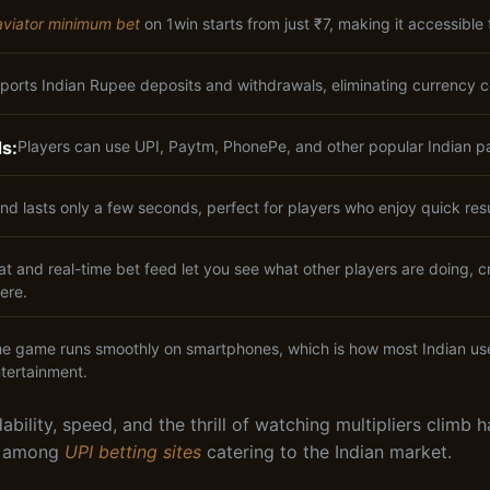
aviator minimum bet
on 1win starts from just ₹7, making it accessible 
ports Indian Rupee deposits and withdrawals, eliminating currency c
s:
Players can use UPI, Paytm, PhonePe, and other popular Indian p
nd lasts only a few seconds, perfect for players who enjoy quick resu
hat and real-time bet feed let you see what other players are doing, 
ere.
e game runs smoothly on smartphones, which is how most Indian use
tertainment.
bility, speed, and the thrill of watching multipliers climb 
es among
UPI betting sites
catering to the Indian market.