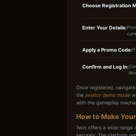
Choose Registration 
Enter Your Details:
Prov
curr
Apply a Promo Code:
I
Confirm and Log In:
Com
libr
Once registered, navigate 
the
aviator demo mode
wi
with the gameplay mechan
How to Make Your 
1win offers a wide range 
securely. The platform un