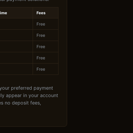
Time
Fees
Free
Free
Free
Free
Free
t your preferred payment
lly appear in your account
es no deposit fees,