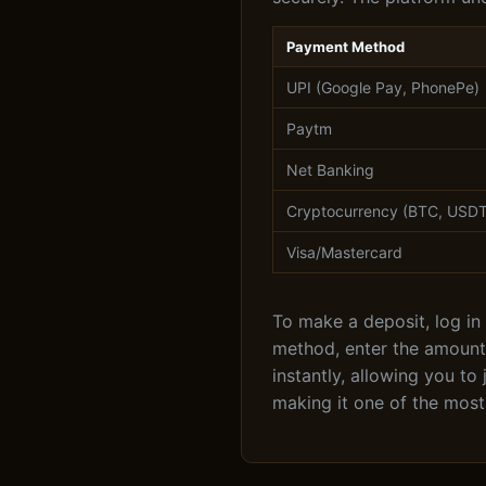
Payment Method
UPI (Google Pay, PhonePe)
Paytm
Net Banking
Cryptocurrency (BTC, USDT
Visa/Mastercard
To make a deposit, log in
method, enter the amount 
instantly, allowing you t
making it one of the most