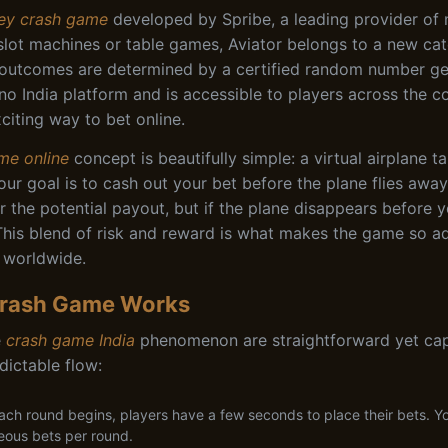
ey crash game
developed by Spribe, a leading provider of 
 slot machines or table games, Aviator belongs to a new cat
outcomes are determined by a certified random number g
no India platform and is accessible to players across the c
xciting way to bet online.
me online
concept is beautifully simple: a virtual airplane ta
Your goal is to cash out your bet before the plane flies awa
r the potential payout, but if the plane disappears before y
 This blend of risk and reward is what makes the game so a
 worldwide.
Crash Game Works
e
crash game India
phenomenon are straightforward yet cap
dictable flow:
ach round begins, players have a few seconds to place their bets. Y
eous bets per round.