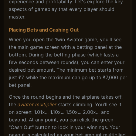
experience and profitability. Let's explore the key
aspects of gameplay that every player should
master.
Placing Bets and Cashing Out
When you open the 1win Aviator game, you'll see
the main game screen with a betting panel at the
bottom. During the betting phase (which lasts a
few seconds between rounds), you can enter your
desired bet amount. The minimum bet starts from
just ₹7, while the maximum can go up to ₹7,000 per
bet panel.
Once the round begins and the airplane takes off,
the
aviator multiplier
starts climbing. You'll see it
on screen: 1.01x... 1.10x... 1.50x... 2.00x... and
beyond. At any point, you can click the green
"Cash Out" button to lock in your winnings. Your
payout is calculated as your bet amount multiplied