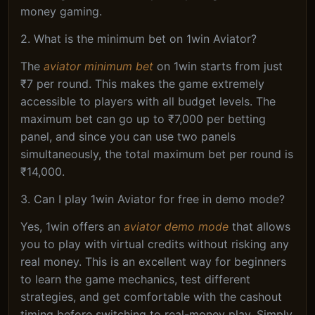
money gaming.
2. What is the minimum bet on 1win Aviator?
The
aviator minimum bet
on 1win starts from just
₹7 per round. This makes the game extremely
accessible to players with all budget levels. The
maximum bet can go up to ₹7,000 per betting
panel, and since you can use two panels
simultaneously, the total maximum bet per round is
₹14,000.
3. Can I play 1win Aviator for free in demo mode?
Yes, 1win offers an
aviator demo mode
that allows
you to play with virtual credits without risking any
real money. This is an excellent way for beginners
to learn the game mechanics, test different
strategies, and get comfortable with the cashout
timing before switching to real-money play. Simply