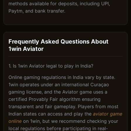
methods available for deposits, including UPI,
Paytm, and bank transfer.
Frequently Asked Questions About
1win Aviator
1. Is 1win Aviator legal to play in India?
Online gaming regulations in India vary by state.
1win operates under an international Curaçao
gaming license, and the Aviator game uses a
certified Provably Fair algorithm ensuring
transparent and fair gameplay. Players from most
Indian states can access and play the
aviator game
online
on 1win, but we recommend checking your
local regulations before participating in real-