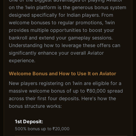
on the 1win platform is the generous bonus system
designed specifically for Indian players. From
welcome bonuses to regular promotions, 1win
provides multiple opportunities to boost your
bankroll and extend your gameplay sessions.
Understanding how to leverage these offers can
significantly enhance your overall Aviator
experience.
Welcome Bonus and How to Use It on Aviator
New players registering on 1win are eligible for a
massive welcome bonus of up to ₹80,000 spread
across their first four deposits. Here's how the
bonus structure works:
1st Deposit:
500% bonus up to ₹20,000