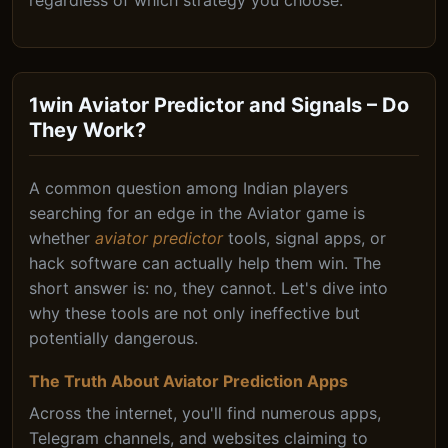
regardless of which strategy you choose.
1win Aviator Predictor and Signals – Do
They Work?
A common question among Indian players
searching for an edge in the Aviator game is
whether
aviator predictor
tools, signal apps, or
hack software can actually help them win. The
short answer is: no, they cannot. Let's dive into
why these tools are not only ineffective but
potentially dangerous.
The Truth About Aviator Prediction Apps
Across the internet, you'll find numerous apps,
Telegram channels, and websites claiming to