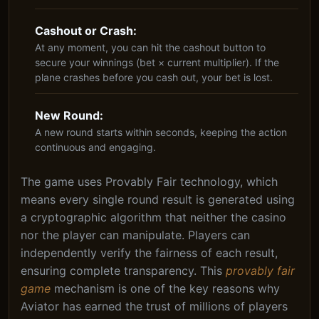
Cashout or Crash:
At any moment, you can hit the cashout button to
secure your winnings (bet × current multiplier). If the
plane crashes before you cash out, your bet is lost.
New Round:
A new round starts within seconds, keeping the action
continuous and engaging.
The game uses Provably Fair technology, which
means every single round result is generated using
a cryptographic algorithm that neither the casino
nor the player can manipulate. Players can
independently verify the fairness of each result,
ensuring complete transparency. This
provably fair
game
mechanism is one of the key reasons why
Aviator has earned the trust of millions of players