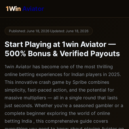
1Win
Aviator
Published: June 18, 2026
·
Updated: June 18, 2026
Start Playing at 1win Aviator —
500% Bonus & Verified Payouts
1win Aviator has become one of the most thrilling
online betting experiences for Indian players in 2025.
This innovative crash game by Spribe combines
simplicity, fast-paced action, and the potential for
massive multipliers — all in a single round that lasts
just seconds. Whether you're a seasoned gambler or a
complete beginner exploring the world of online
betting India , this comprehensive guide covers
everything you need to know about playing Aviator on