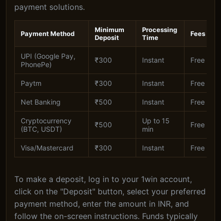
payment solutions.
Minimum
Processing
Payment Method
Fees
Deposit
Time
UPI (Google Pay,
₹300
Instant
Free
PhonePe)
Paytm
₹300
Instant
Free
Net Banking
₹500
Instant
Free
Cryptocurrency
Up to 15
₹500
Free
(BTC, USDT)
min
Visa/Mastercard
₹300
Instant
Free
To make a deposit, log in to your 1win account,
click on the "Deposit" button, select your preferred
payment method, enter the amount in INR, and
follow the on-screen instructions. Funds typically