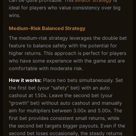
can be quite profitable. This
aviator strategy
is
ideal for players who value consistency over big
wins.
Medium-Risk Balanced Strategy
The medium-risk strategy leverages the double bet
feature to balance safety with the potential for
higher returns. This approach is perfect for players
who have some experience with the game and are
comfortable with moderate risk.
How it works:
Place two bets simultaneously. Set
the first bet (your "safety" bet) with an auto
cashout at 1.50x. Leave the second bet (your
"growth" bet) without auto cashout and manually
aim for multipliers between 3.00x and 5.00x. The
first bet provides consistent small returns, while
the second bet targets bigger payouts. Even if the
second bet loses occasionally, the steady returns