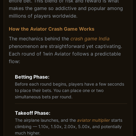
entire bet. This blend of risk and reward is what
makes the game so addictive and popular among
millions of players worldwide.
How the Aviator Crash Game Works
The mechanics behind the
crash game India
phenomenon are straightforward yet captivating.
Each round of 1win Aviator follows a predictable
flow:
Betting Phase:
Before each round begins, players have a few seconds
to place their bets. You can place one or two
simultaneous bets per round.
Takeoff Phase:
The airplane launches, and the
aviator multiplier
starts
climbing — 1.10x, 1.50x, 2.00x, 5.00x, and potentially
much higher.