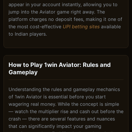
appear in your account instantly, allowing you to
jump into the Aviator game right away. The
platform charges no deposit fees, making it one of
the most cost-effective
UPI betting sites
available
to Indian players.
How to Play 1win Aviator: Rules and
Gameplay
Understanding the rules and gameplay mechanics
of 1win Aviator is essential before you start
wagering real money. While the concept is simple
— watch the multiplier rise and cash out before the
crash — there are several features and nuances
that can significantly impact your gaming