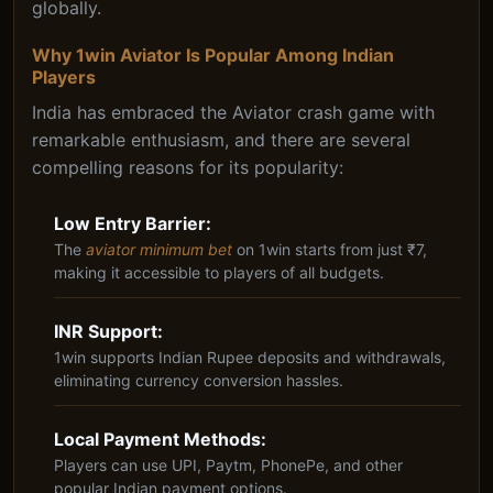
globally.
Why 1win Aviator Is Popular Among Indian
Players
India has embraced the Aviator crash game with
remarkable enthusiasm, and there are several
compelling reasons for its popularity:
Low Entry Barrier:
The
aviator minimum bet
on 1win starts from just ₹7,
making it accessible to players of all budgets.
INR Support:
1win supports Indian Rupee deposits and withdrawals,
eliminating currency conversion hassles.
Local Payment Methods:
Players can use UPI, Paytm, PhonePe, and other
popular Indian payment options.