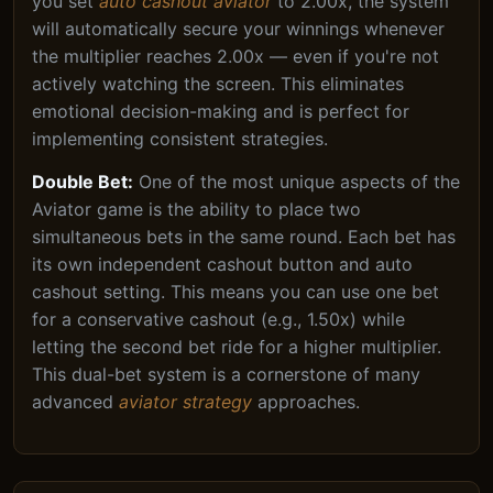
you set
auto cashout aviator
to 2.00x, the system
will automatically secure your winnings whenever
the multiplier reaches 2.00x — even if you're not
actively watching the screen. This eliminates
emotional decision-making and is perfect for
implementing consistent strategies.
Double Bet:
One of the most unique aspects of the
Aviator game is the ability to place two
simultaneous bets in the same round. Each bet has
its own independent cashout button and auto
cashout setting. This means you can use one bet
for a conservative cashout (e.g., 1.50x) while
letting the second bet ride for a higher multiplier.
This dual-bet system is a cornerstone of many
advanced
aviator strategy
approaches.