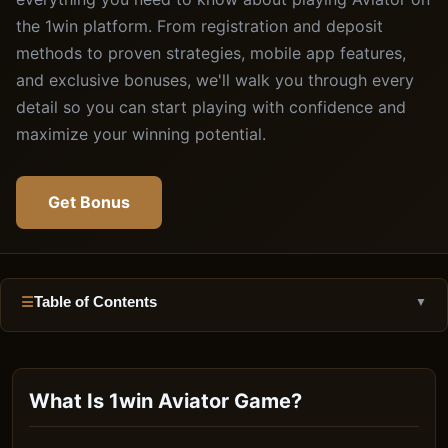
the 1win platform. From registration and deposit
methods to proven strategies, mobile app features,
and exclusive bonuses, we'll walk you through every
detail so you can start playing with confidence and
maximize your winning potential.
Get Bonus
Table of Contents
☰
▼
What Is 1win Aviator Game?