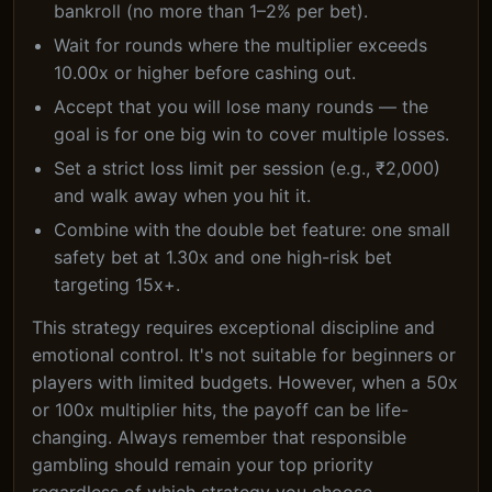
bankroll (no more than 1–2% per bet).
Wait for rounds where the multiplier exceeds
10.00x or higher before cashing out.
Accept that you will lose many rounds — the
goal is for one big win to cover multiple losses.
Set a strict loss limit per session (e.g., ₹2,000)
and walk away when you hit it.
Combine with the double bet feature: one small
safety bet at 1.30x and one high-risk bet
targeting 15x+.
This strategy requires exceptional discipline and
emotional control. It's not suitable for beginners or
players with limited budgets. However, when a 50x
or 100x multiplier hits, the payoff can be life-
changing. Always remember that responsible
gambling should remain your top priority