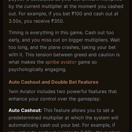
by the current multiplier at the moment you cashed
out. For example, if you bet ₹100 and cash out at
3.50x, you receive ₹350.
Timing is everything in this game. Cash out too
early, and you miss out on bigger multipliers. Wait
too long, and the plane crashes, taking your bet
with it. This tension between greed and caution is
what makes the
spribe aviator
game so
psychologically engaging.
Auto Cashout and Double Bet Features
1win Aviator includes two powerful features that
enhance your control over the gameplay:
Auto Cashout:
This feature allows you to set a
predetermined multiplier at which the system will
automatically cash out your bet. For example, if