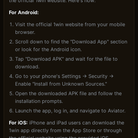
the official 1win website. Here's how:
For Android:
Visit the official 1win website from your mobile
browser.
Scroll down to find the "Download App" section
or look for the Android icon.
Tap "Download APK" and wait for the file to
download.
Go to your phone's Settings → Security →
Enable "Install from Unknown Sources."
Open the downloaded APK file and follow the
installation prompts.
Launch the app, log in, and navigate to Aviator.
For iOS:
iPhone and iPad users can download the
1win app directly from the App Store or through