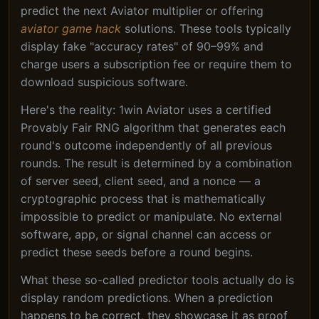
predict the next Aviator multiplier or offering
aviator game hack
solutions. These tools typically
display fake "accuracy rates" of 90–99% and
charge users a subscription fee or require them to
download suspicious software.
Here's the reality: 1win Aviator uses a certified
Provably Fair RNG algorithm that generates each
round's outcome independently of all previous
rounds. The result is determined by a combination
of server seed, client seed, and a nonce — a
cryptographic process that is mathematically
impossible to predict or manipulate. No external
software, app, or signal channel can access or
predict these seeds before a round begins.
What these so-called predictor tools actually do is
display random predictions. When a prediction
happens to be correct, they showcase it as proof