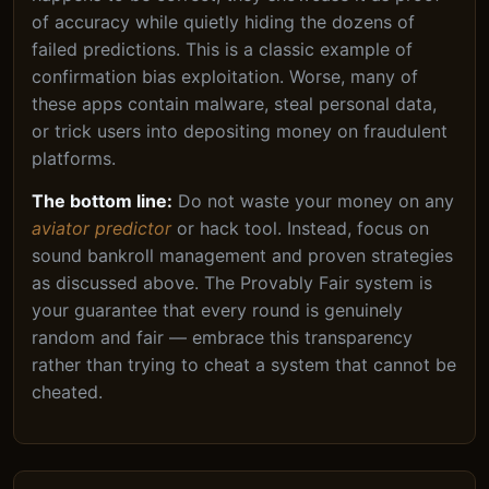
of accuracy while quietly hiding the dozens of
failed predictions. This is a classic example of
confirmation bias exploitation. Worse, many of
these apps contain malware, steal personal data,
or trick users into depositing money on fraudulent
platforms.
The bottom line:
Do not waste your money on any
aviator predictor
or hack tool. Instead, focus on
sound bankroll management and proven strategies
as discussed above. The Provably Fair system is
your guarantee that every round is genuinely
random and fair — embrace this transparency
rather than trying to cheat a system that cannot be
cheated.