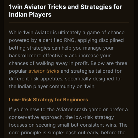
1win Aviator Tricks and Strategies for
Indian Players
While 1win Aviator is ultimately a game of chance
powered by a certified RNG, applying disciplined
betting strategies can help you manage your
bankroll more effectively and increase your
chances of walking away in profit. Below are three
popular
aviator tricks
and strategies tailored for
different risk appetites, specifically designed for
the Indian player community on 1win.
Low-Risk Strategy for Beginners
If you're new to the Aviator crash game or prefer a
conservative approach, the low-risk strategy
focuses on securing small but consistent wins. The
core principle is simple: cash out early, before the