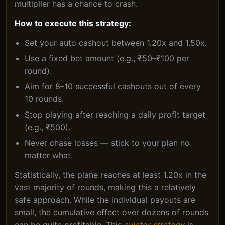
multiplier has a chance to crash.
How to execute this strategy:
Set your auto cashout between 1.20x and 1.50x.
Use a fixed bet amount (e.g., ₹50–₹100 per
round).
Aim for 8–10 successful cashouts out of every
10 rounds.
Stop playing after reaching a daily profit target
(e.g., ₹500).
Never chase losses — stick to your plan no
matter what.
Statistically, the plane reaches at least 1.20x in the
vast majority of rounds, making this a relatively
safe approach. While the individual payouts are
small, the cumulative effect over dozens of rounds