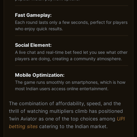
Fast Gameplay:
Each round lasts only a few seconds, perfect for players
who enjoy quick results.
Social Element:
A live chat and real-time bet feed let you see what other
players are doing, creating a community atmosphere.
Mobile Optimization:
The game runs smoothly on smartphones, which is how
most Indian users access online entertainment.
The combination of affordability, speed, and the
thrill of watching multipliers climb has positioned
1win Aviator as one of the top choices among
UPI
betting sites
catering to the Indian market.