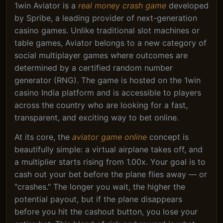
1win Aviator is a
real money crash game
developed
by Spribe, a leading provider of next-generation
casino games. Unlike traditional slot machines or
table games, Aviator belongs to a new category of
social multiplayer games where outcomes are
determined by a certified random number
generator (RNG). The game is hosted on the 1win
casino India platform and is accessible to players
across the country who are looking for a fast,
transparent, and exciting way to bet online.
At its core, the
aviator game online
concept is
beautifully simple: a virtual airplane takes off, and
a multiplier starts rising from 1.00x. Your goal is to
cash out your bet before the plane flies away — or
"crashes." The longer you wait, the higher the
potential payout, but if the plane disappears
before you hit the cashout button, you lose your