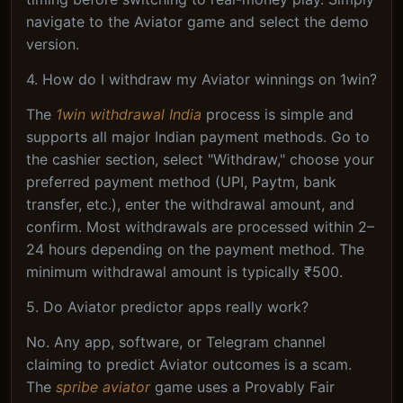
navigate to the Aviator game and select the demo
version.
4. How do I withdraw my Aviator winnings on 1win?
The
1win withdrawal India
process is simple and
supports all major Indian payment methods. Go to
the cashier section, select "Withdraw," choose your
preferred payment method (UPI, Paytm, bank
transfer, etc.), enter the withdrawal amount, and
confirm. Most withdrawals are processed within 2–
24 hours depending on the payment method. The
minimum withdrawal amount is typically ₹500.
5. Do Aviator predictor apps really work?
No. Any app, software, or Telegram channel
claiming to predict Aviator outcomes is a scam.
The
spribe aviator
game uses a Provably Fair