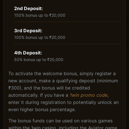
2nd Deposit:
150% bonus up to ₹20,000
3rd Deposit:
100% bonus up to ₹20,000
4th Deposit:
50% bonus up to ₹20,000
To activate the welcome bonus, simply register a
new account, make a qualifying deposit (minimum
₹300), and the bonus will be credited
automatically. If you have a
1win promo code
,
enter it during registration to potentially unlock an
even higher bonus percentage.
The bonus funds can be used on various games
within the 1win casino, including the Aviator game.