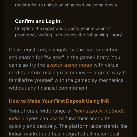
registration to unlock an enhanced welcome bonus.
Confirm and Log In:
Complete the registration, verify your account if
prompted, and log in to access the full gaming library.
Once registered, navigate to the casino section
and search for "Aviator" in the game library. You
can also try the
aviator demo mode
with virtual
credits before risking real money — a great way to
familiarize yourself with the gameplay mechanics
without any financial commitment.
How to Make Your First Deposit Using INR
1win offers a wide range of
1win deposit methods
India
players can use to fund their accounts
quickly and securely. The platform understands the
Indian market and has integrated all major local