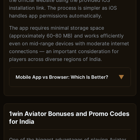
the official website using the provided iOS
installation link. The process is simpler as iOS
handles app permissions automatically.
The app requires minimal storage space
(approximately 60–80 MB) and works efficiently
even on mid-range devices with moderate internet
connections — an important consideration for
players across diverse regions of India.
▼
Mobile App vs Browser: Which Is Better?
1win Aviator Bonuses and Promo Codes
for India
One of the biggest advantages of playing Aviator