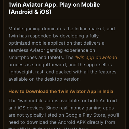
1win Aviator App: Play on Mobile
(Android & iOS)
Mobile gaming dominates the Indian market, and
1win has responded by developing a fully
optimized mobile application that delivers a
seamless Aviator gaming experience on
smartphones and tablets. The
1win app download
process is straightforward, and the app itself is
lightweight, fast, and packed with all the features
available on the desktop version.
How to Download the 1win Aviator App in India
The 1win mobile app is available for both Android
and iOS devices. Since real-money gaming apps
are not typically listed on Google Play Store, you'll
need to download the Android APK directly from