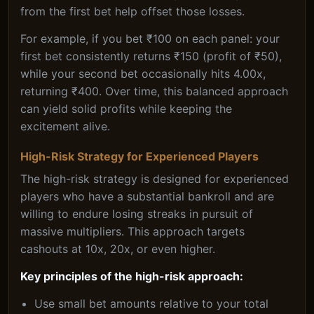
from the first bet help offset those losses.
For example, if you bet ₹100 on each panel: your
first bet consistently returns ₹150 (profit of ₹50),
while your second bet occasionally hits 4.00x,
returning ₹400. Over time, this balanced approach
can yield solid profits while keeping the
excitement alive.
High-Risk Strategy for Experienced Players
The high-risk strategy is designed for experienced
players who have a substantial bankroll and are
willing to endure losing streaks in pursuit of
massive multipliers. This approach targets
cashouts at 10x, 20x, or even higher.
Key principles of the high-risk approach:
Use small bet amounts relative to your total