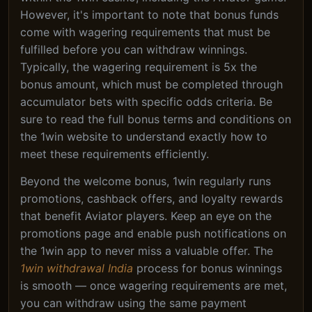
However, it's important to note that bonus funds
come with wagering requirements that must be
fulfilled before you can withdraw winnings.
Typically, the wagering requirement is 5x the
bonus amount, which must be completed through
accumulator bets with specific odds criteria. Be
sure to read the full bonus terms and conditions on
the 1win website to understand exactly how to
meet these requirements efficiently.
Beyond the welcome bonus, 1win regularly runs
promotions, cashback offers, and loyalty rewards
that benefit Aviator players. Keep an eye on the
promotions page and enable push notifications on
the 1win app to never miss a valuable offer. The
1win withdrawal India
process for bonus winnings
is smooth — once wagering requirements are met,
you can withdraw using the same payment