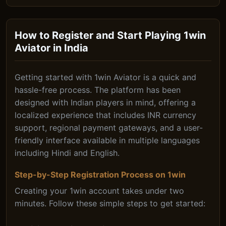
How to Register and Start Playing 1win
Aviator in India
Getting started with 1win Aviator is a quick and
hassle-free process. The platform has been
designed with Indian players in mind, offering a
localized experience that includes INR currency
support, regional payment gateways, and a user-
friendly interface available in multiple languages
including Hindi and English.
Step-by-Step Registration Process on 1win
Creating your 1win account takes under two
minutes. Follow these simple steps to get started: