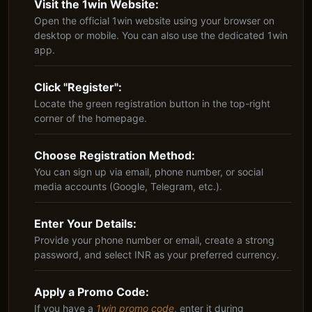
Visit the 1win Website:
Open the official 1win website using your browser on
desktop or mobile. You can also use the dedicated 1win
app.
Click "Register":
Locate the green registration button in the top-right
corner of the homepage.
Choose Registration Method:
You can sign up via email, phone number, or social
media accounts (Google, Telegram, etc.).
Enter Your Details:
Provide your phone number or email, create a strong
password, and select INR as your preferred currency.
Apply a Promo Code:
If you have a
1win promo code
, enter it during